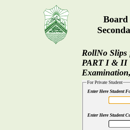
Board 
Seconda
RollNo Slips
PART I & II
Examination
For Private Student
Enter Here Student 
Enter Here Student C