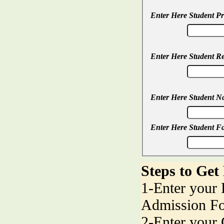
Enter Here Student P
Enter Here Student R
Enter Here Student 
Enter Here Student F
Steps to Get
1-Enter your
Admission F
2-Enter your