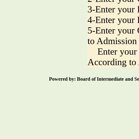
3-Enter your 
4-Enter your
5-Enter your
to Admission
Enter your 
According to
Powered by: Board of Intermediate an